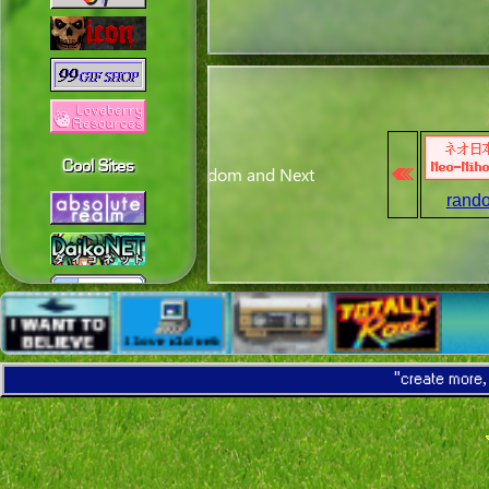
Cool Sites
rand
"create more