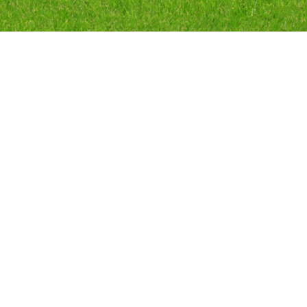
Random