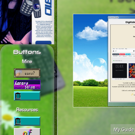
Buttons
Mine
Resources
My Guide t