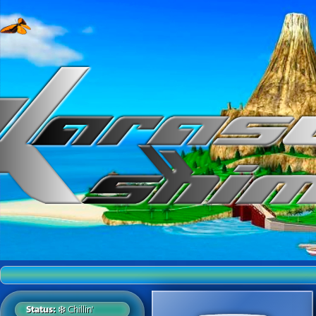
Welcom
Status:
❄️ Chillin'