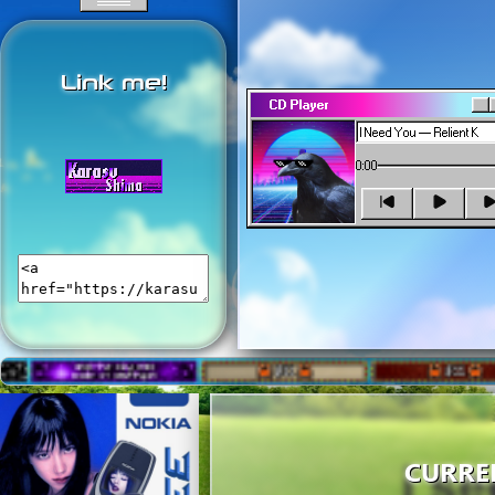
courses.
Link me!
CD Player
0:00
CURRE