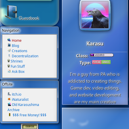
Guestbook
Navigation
Home
Karasu
Blog
Creations
Class:
Decentralization
Shrines
Type:
Fun Stuff
Ask Box
I'm a guy from PA who is
addicted to creating things.
Offsite
Game dev, video editing,
and website development
itch.io
iNaturalist
are my main creative
Old Karasushima
hobbies. I was living in
Archive
Japan for 3 years but just
$$$ Free Money! $$$
moved back to take grad